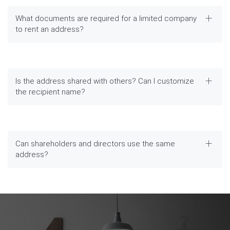
What documents are required for a limited company
to rent an address?
Is the address shared with others? Can I customize
the recipient name?
Can shareholders and directors use the same
address?