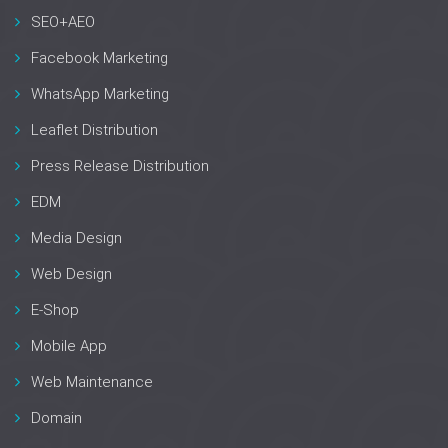
SEO+AEO
Facebook Marketing
WhatsApp Marketing
Leaflet Distribution
Press Release Distribution
EDM
Media Design
Web Design
E-Shop
Mobile App
Web Maintenance
Domain