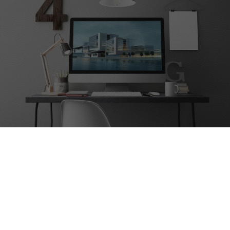
Contact Us
Are you interested in our servers?
Lets move, contact us！