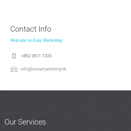
Contact Info
Welcome to Easy Marketing
+852 3611 1333
info@easymarketing.hk
Our Services