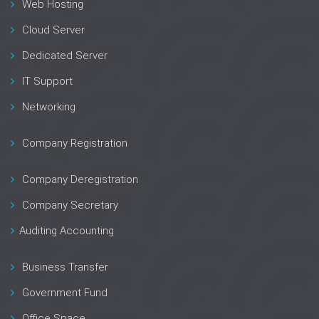
Web Hosting
Cloud Server
Dedicated Server
IT Support
Networking
Company Registration
Company Deregistration
Company Secretary
Auditing Accounting
Business Transfer
Government Fund
Office Space