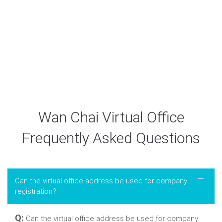
Acc No: 521-092809-838
Acc Name: Easy Market Limited
Wan Chai Virtual Office
Frequently Asked Questions
Can the virtual office address be used for company
registration?
Q:
Can the virtual office address be used for company