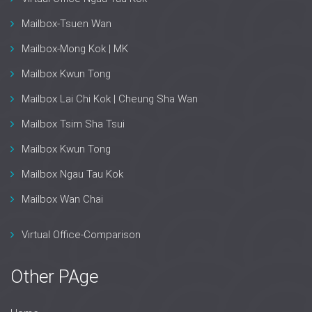
Mailbox-Tsuen Wan
Mailbox-Mong Kok | MK
Mailbox Kwun Tong
Mailbox Lai Chi Kok | Cheung Sha Wan
Mailbox Tsim Sha Tsui
Mailbox Kwun Tong
Mailbox Ngau Tau Kok
Mailbox Wan Chai
Virtual Office-Comparison
Other PAge