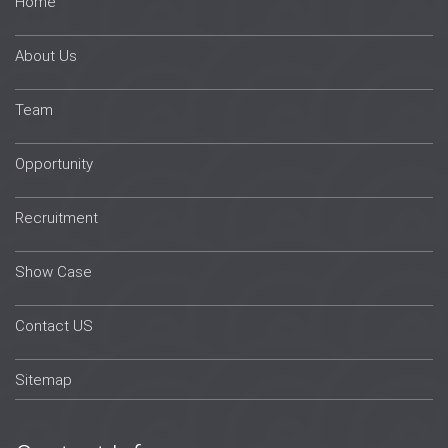
Home
About Us
Team
Opportunity
Recruitment
Show Case
Contact US
Sitemap