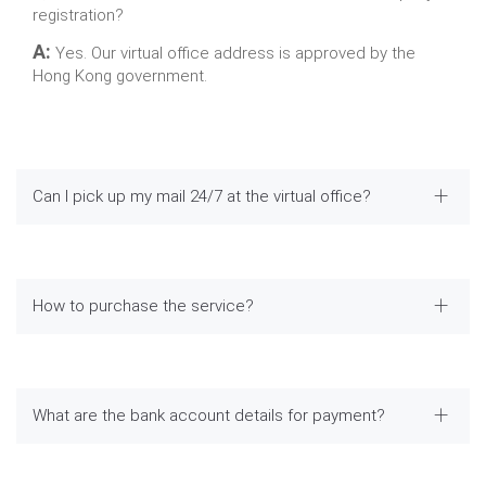
registration?
A:
Yes. Our virtual office address is approved by the
Hong Kong government.
Can I pick up my mail 24/7 at the virtual office?
How to purchase the service?
What are the bank account details for payment?