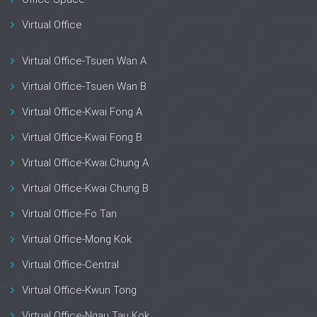
Virtual Office
Virtual Office-Tsuen Wan A
Virtual Office-Tsuen Wan B
Virtual Office-Kwai Fong A
Virtual Office-Kwai Fong B
Virtual Office-Kwai Chung A
Virtual Office-Kwai Chung B
Virtual Office-Fo Tan
Virtual Office-Mong Kok
Virtual Office-Central
Virtual Office-Kwun Tong
Virtual Office-Ngau Tau Kok