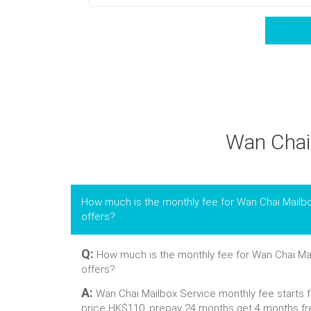
Wan Chai 
How much is the monthly fee for Wan Chai Mailb
offers?
Q:
How much is the monthly fee for Wan Chai Mai
offers?
A:
Wan Chai Mailbox Service monthly fee starts 
price HK$110, prepay 24 months get 4 months fr