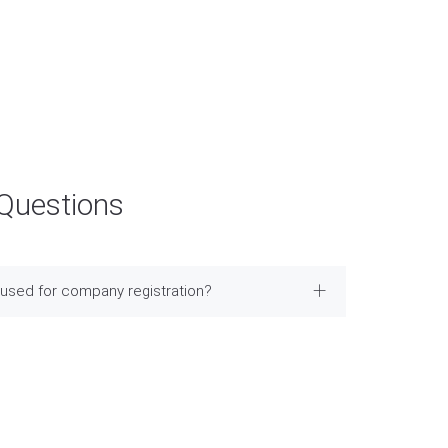
 Questions
used for company registration?