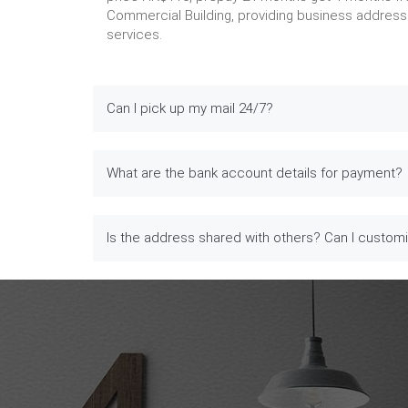
Commercial Building, providing business address 
services.
Can I pick up my mail 24/7?
What are the bank account details for payment?
Is the address shared with others? Can I custom