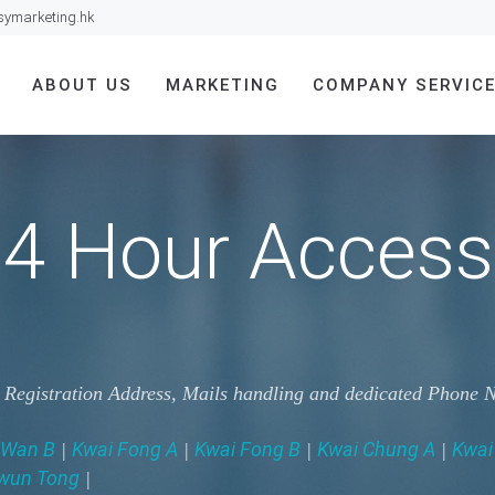
symarketing.hk
ABOUT US
MARKETING
COMPANY SERVIC
4 Hour Access
g Registration Address, Mails handling and dedicated Phone
 Wan B
Kwai Fong A
Kwai Fong B
Kwai Chung A
Kwai
|
|
|
|
wun Tong
|