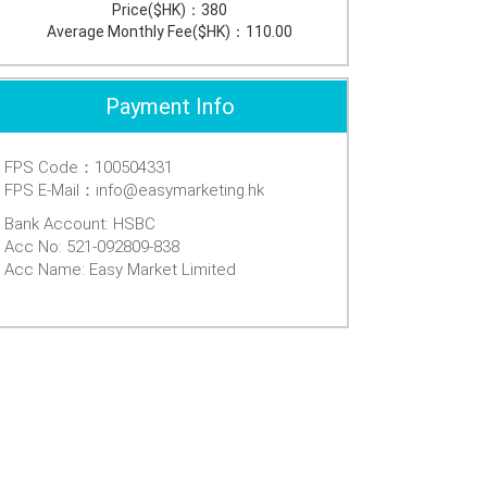
Price($HK)：
380
Average Monthly Fee($HK)：
110.00
Payment Info
FPS Code：100504331
FPS E-Mail：info@easymarketing.hk
Bank Account: HSBC
Acc No: 521-092809-838
Acc Name: Easy Market Limited