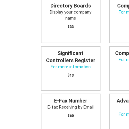
Directory Boards
Comp
Display your company
For 
name
$33
Significant
Comp
For 
Controllers Register
For more infomation
$13
E-Fax Number
Adva
E-fax Receiving by Email
For 
$60