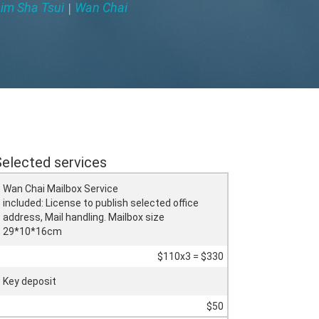
im Sha Tsui
Wan Chai
|
Selected services
Wan Chai Mailbox Service
included: License to publish selected office
address, Mail handling. Mailbox size
29*10*16cm
$110x3 = $330
Key deposit
$50