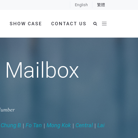
English
繁體
E
SHOW CASE
CONTACT US
 Mailbox
 Number
 Chung B
Fo Tan
Mong Kok
Central
Lai
|
|
|
|