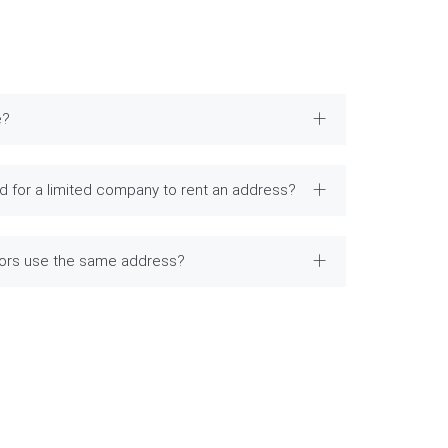
e?
 for a limited company to rent an address?
tors use the same address?