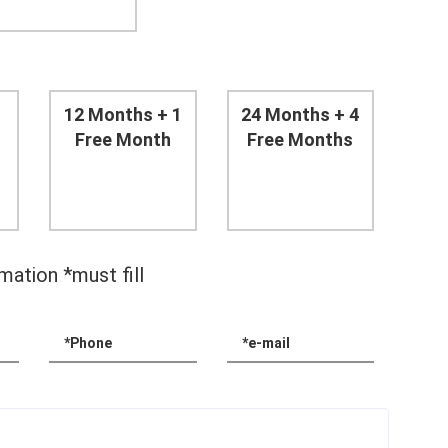
12 Months + 1
24 Months + 4
Free Month
Free Months
mation *must fill
*Phone
*e-mail