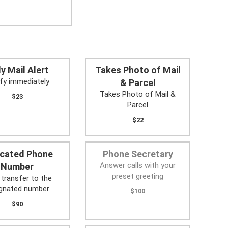
ly Mail Alert
Takes Photo of Mail
fy immediately
& Parcel
Takes Photo of Mail &
$23
Parcel
$22
icated Phone
Phone Secretary
Answer calls with your
Number
preset greeting
 transfer to the
ignated number
$100
$90