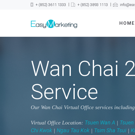
+ (852) 3611 1333
+ (852) 3893 1113
info@ea
HOME
Wan Chai 2
Service
Our Wan Chai Virtual Office services includin
Tsuen Wan A
Tsuen
Virtual Office Location:
|
Chi Kwok
Ngau Tau Kok
Tsim Sha Tsui
K
|
|
|