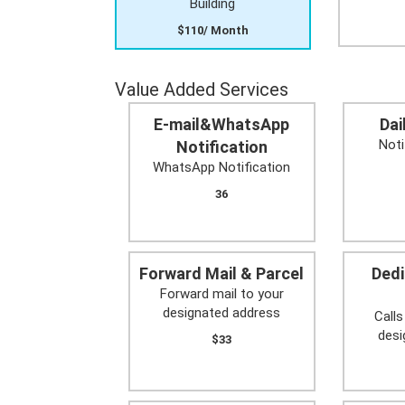
Building
$110/ Month
Value Added Services
E-mail&WhatsApp
Dai
Noti
Notification
WhatsApp Notification
36
Forward Mail & Parcel
Ded
Forward mail to your
designated address
Calls
des
$33