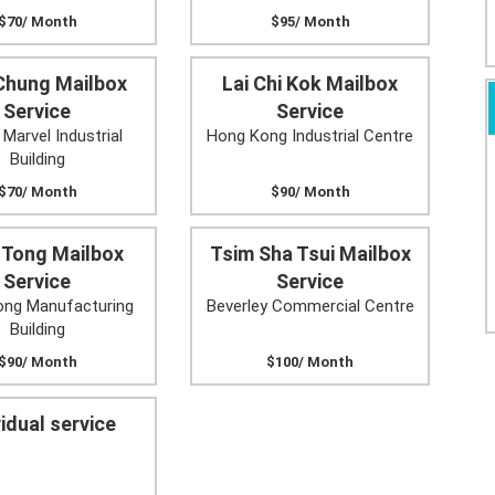
$70/ Month
$95/ Month
Chung Mailbox
Lai Chi Kok Mailbox
Service
Service
 Marvel Industrial
Hong Kong Industrial Centre
Building
$70/ Month
$90/ Month
 Tong Mailbox
Tsim Sha Tsui Mailbox
Service
Service
ng Manufacturing
Beverley Commercial Centre
Building
$90/ Month
$100/ Month
vidual service