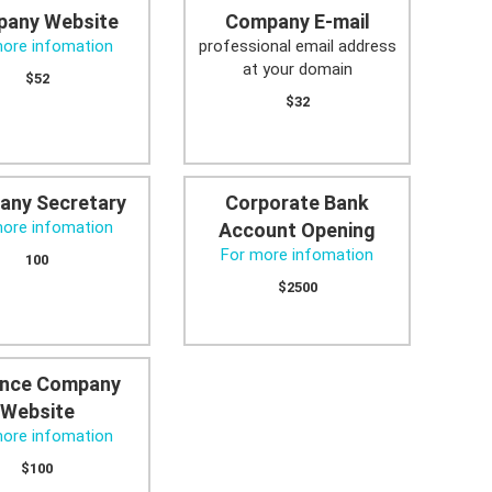
any Website
Company E-mail
more infomation
professional email address
at your domain
$52
$32
any Secretary
Corporate Bank
more infomation
Account Opening
For more infomation
100
$2500
nce Company
Website
more infomation
$100