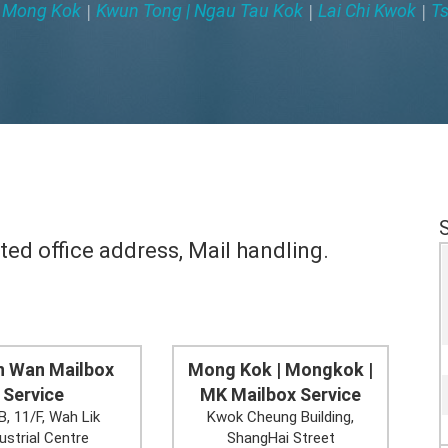
Mong Kok
Kwun Tong | Ngau Tau Kok
Lai Chi Kwok
Ts
|
|
|
|
ted office address, Mail handling.
n Wan Mailbox
Mong Kok | Mongkok |
Service
MK Mailbox Service
B, 11/F, Wah Lik
Kwok Cheung Building,
ustrial Centre
ShangHai Street