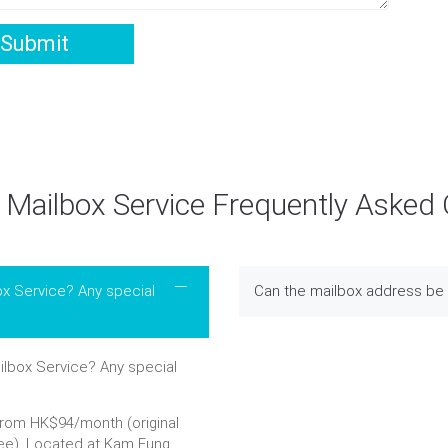
Submit
Mailbox Service Frequently Asked
ox Service? Any special
Can the mailbox address be 
lbox Service? Any special
from HK$94/month (original
ee). Located at Kam Fung