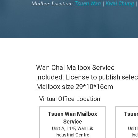
Tsuen Wan
Kwai Chung
Mailbox Location:
|
Wan Chai Mailbox Service
included: License to publish selec
Mailbox size 29*10*16cm
Virtual Office Location
Tsuen Wan Mailbox
Tsue
Service
Unit A, 11/F, Wah Lik
Unit 
Industrial Centre
Ind