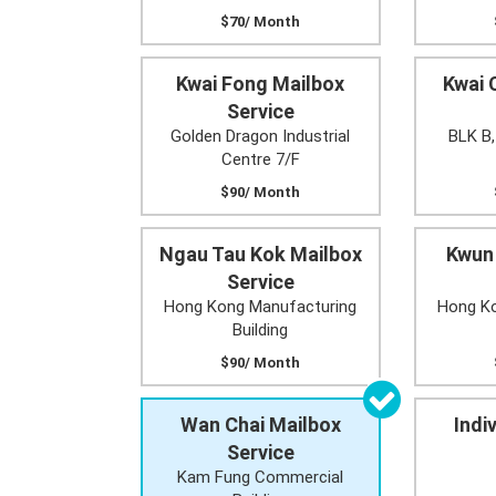
$70/ Month
Kwai Fong Mailbox
Kwai 
Service
Golden Dragon Industrial
BLK B,
Centre 7/F
$90/ Month
Ngau Tau Kok Mailbox
Kwun
Service
Hong Kong Manufacturing
Hong Ko
Building
$90/ Month
Wan Chai Mailbox
Indi
Service
Kam Fung Commercial