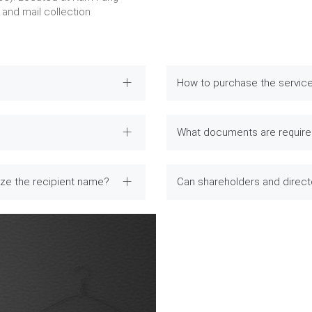
and mail collection
How to purchase the servic
What documents are required
ize the recipient name?
Can shareholders and direc