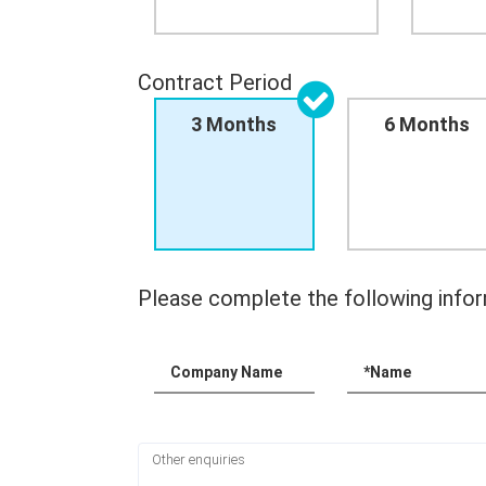
Contract Period
3 Months
6 Months
Please complete the following infor
Company Name
*Name