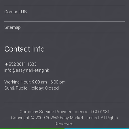
Contact US
Sitemap
Contact Info
＋852 3611 1333
info@easymarketing.hk
Working Hour: 9:00 am - 6:00 pm
Sun& Public Hoilday: Closed
Company Service Provider Licence: TC001981
Copyright © 2009-2026© Easy Market Limited. All Rights
Reserved.