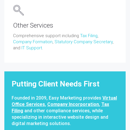
Other Services
Comprehensive support including
Tax Filing
,
Company Formation
,
Statutory Company Secretary
,
and
IT Support
.
Putting Client Needs First
Founded in 2009, Easy Marketing provides
Virtual
Office Services
,
Company Incorporation
,
Tax
Filing
and other compliance services, while
specializing in interactive website design and
digital marketing solutions.