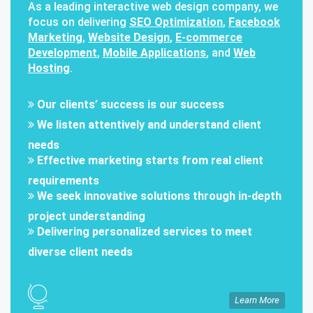
As a leading interactive web design company, we
focus on delivering
SEO Optimization
,
Facebook
Marketing
,
Website Design
,
E-commerce
Development
,
Mobile Applications
, and
Web
Hosting
.
Our clients’ success is our success
We listen attentively and understand client
needs
Effective marketing starts from real client
requirements
We seek innovative solutions through in-depth
project understanding
Delivering personalized services to meet
diverse client needs
Learn More