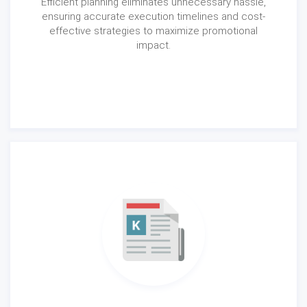
Efficient planning eliminates unnecessary hassle,
ensuring accurate execution timelines and cost-
effective strategies to maximize promotional
impact.