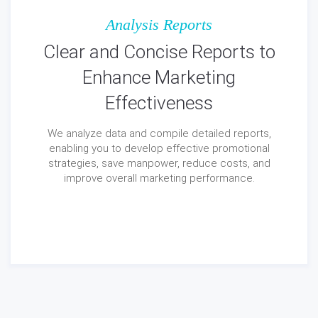
Analysis Reports
Clear and Concise Reports to
Enhance Marketing
Effectiveness
We analyze data and compile detailed reports,
enabling you to develop effective promotional
strategies, save manpower, reduce costs, and
improve overall marketing performance.