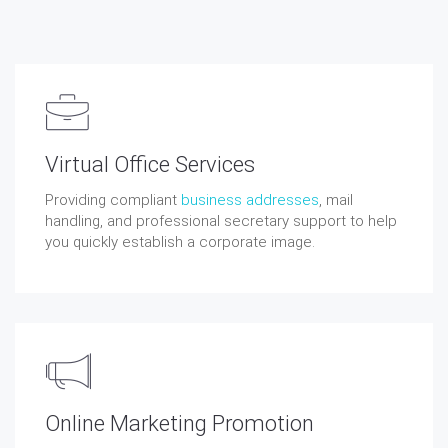
Virtual Office Services
Providing compliant
business addresses
, mail
handling, and professional secretary support to help
you quickly establish a corporate image.
Online Marketing Promotion