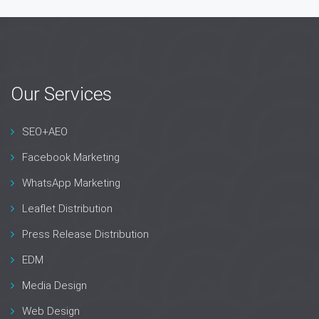
Our Services
SEO+AEO
Facebook Marketing
WhatsApp Marketing
Leaflet Distribution
Press Release Distribution
EDM
Media Design
Web Design