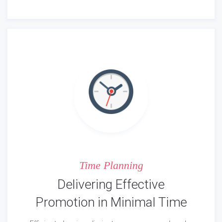
Time Planning
Delivering Effective
Promotion in Minimal Time