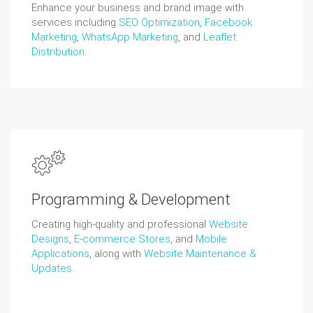
Enhance your business and brand image with
services including
SEO Optimization
,
Facebook
Marketing
,
WhatsApp Marketing
, and
Leaflet
Distribution
.
Programming & Development
Creating high-quality and professional
Website
Designs
,
E-commerce Stores
, and
Mobile
Applications
, along with
Website Maintenance &
Updates
.