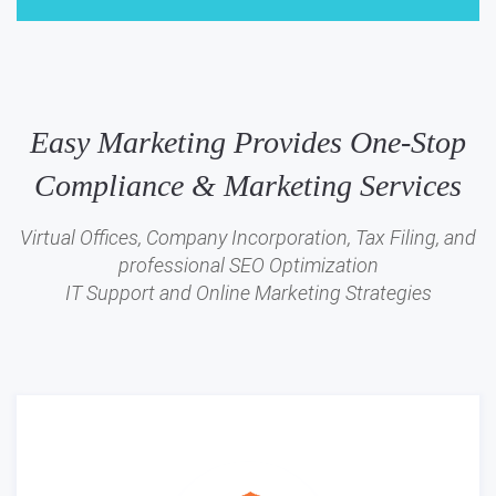
Easy Marketing Provides One-Stop
Compliance & Marketing Services
Virtual Offices, Company Incorporation, Tax Filing, and
professional SEO Optimization
IT Support and Online Marketing Strategies