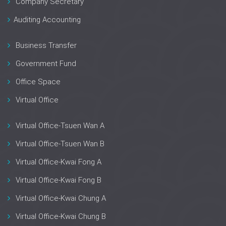
Company Secretary
Auditing Accounting
Business Transfer
Government Fund
Office Space
Virtual Office
Virtual Office-Tsuen Wan A
Virtual Office-Tsuen Wan B
Virtual Office-Kwai Fong A
Virtual Office-Kwai Fong B
Virtual Office-Kwai Chung A
Virtual Office-Kwai Chung B