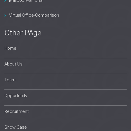
Mailbox Wan Chai
Virtual Office-Comparison
Other PAge
Home
About Us
Team
Opportunity
Recruitment
Show Case