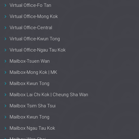
Virtual Office-Fo Tan
Virtual Office-Mong Kok
Virtual Office-Central
Virtual Office-Kwun Tong
Virtual Office-Ngau Tau Kok
Mailbox-Tsuen Wan
Mailbox-Mong Kok | MK
Mailbox Kwun Tong
Mailbox Lai Chi Kok | Cheung Sha Wan
Mailbox Tsim Sha Tsui
Mailbox Kwun Tong
Mailbox Ngau Tau Kok