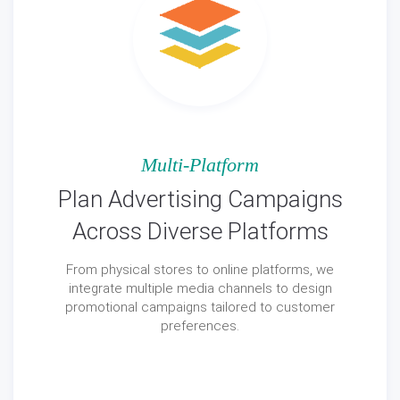
Multi-Platform
Plan Advertising Campaigns
Across Diverse Platforms
From physical stores to online platforms, we
integrate multiple media channels to design
promotional campaigns tailored to customer
preferences.