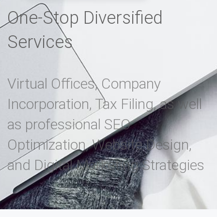
One-Stop Diversified
Services
Virtual Offices, Company
Incorporation, Tax Filing, as well
as professional SEO
Optimization, Website Design,
and Digital Marketing Strategies