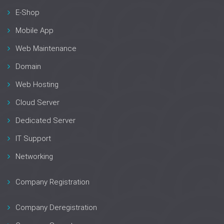
E-Shop
Mobile App
Web Maintenance
Domain
Web Hosting
Cloud Server
Dedicated Server
IT Support
Networking
Company Registration
Company Deregistration