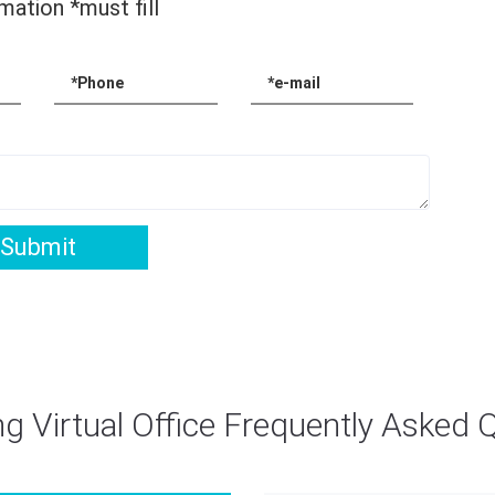
mation *must fill
*Phone
*e-mail
Submit
g Virtual Office Frequently Asked 