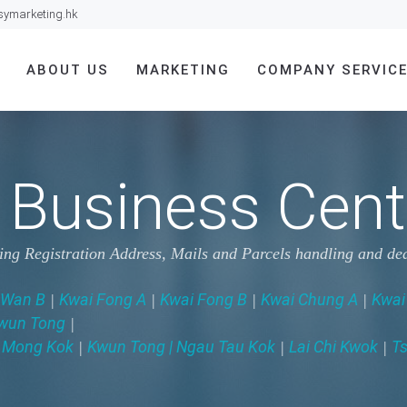
symarketing.hk
ABOUT US
MARKETING
COMPANY SERVIC
Business Cente
ding Registration Address, Mails and Parcels handling and 
 Wan B
Kwai Fong A
Kwai Fong B
Kwai Chung A
Kwai
|
|
|
|
wun Tong
|
Mong Kok
Kwun Tong | Ngau Tau Kok
Lai Chi Kwok
Ts
|
|
|
|