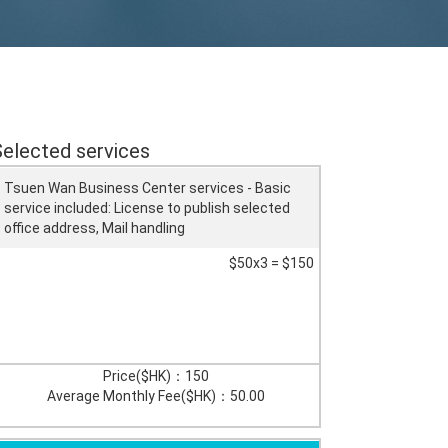
Selected services
Tsuen Wan Business Center services - Basic
service included: License to publish selected
office address, Mail handling
$50x3 = $150
Price($HK)：
150
Average Monthly Fee($HK)：
50.00