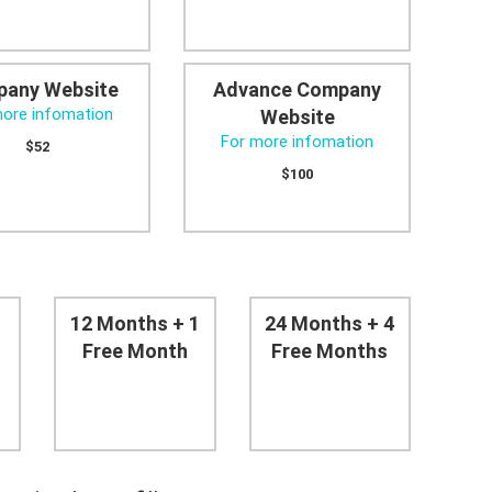
any Website
Advance Company
more infomation
Website
For more infomation
$52
$100
12 Months + 1
24 Months + 4
Free Month
Free Months