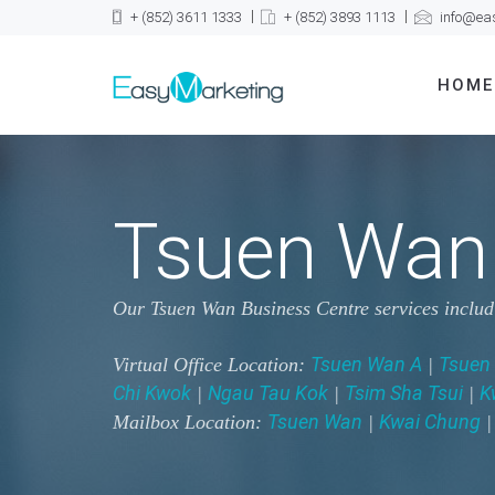
+ (852) 3611 1333
+ (852) 3893 1113
info@ea
HOME
Tsuen Wan 
Our Tsuen Wan Business Centre services inclu
Tsuen Wan A
Tsuen
Virtual Office Location:
|
Chi Kwok
Ngau Tau Kok
Tsim Sha Tsui
K
|
|
|
Tsuen Wan
Kwai Chung
Mailbox Location:
|