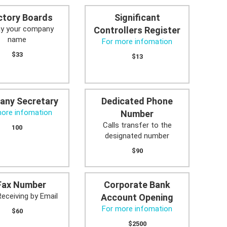
ctory Boards
Significant
ay your company
Controllers Register
name
For more infomation
$33
$13
any Secretary
Dedicated Phone
more infomation
Number
Calls transfer to the
100
designated number
$90
Fax Number
Corporate Bank
Receiving by Email
Account Opening
For more infomation
$60
$2500