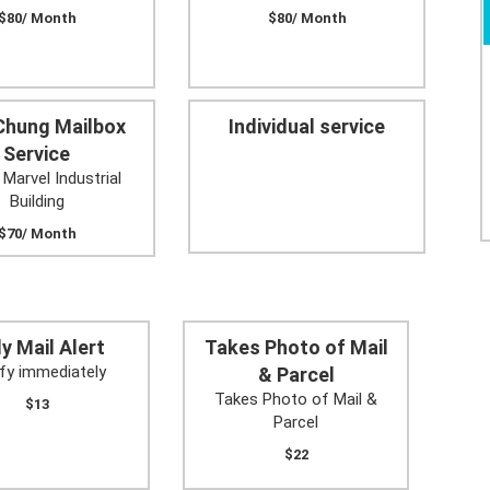
$80/ Month
$80/ Month
Chung Mailbox
Individual service
Service
 Marvel Industrial
Building
$70/ Month
ly Mail Alert
Takes Photo of Mail
fy immediately
& Parcel
Takes Photo of Mail &
$13
Parcel
$22