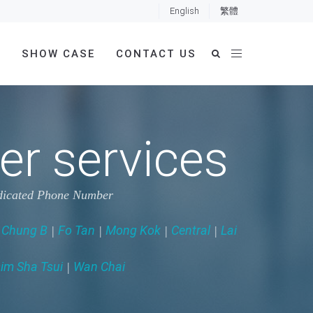
English
繁體
E
SHOW CASE
CONTACT US
r services
dedicated Phone Number
 Chung B
Fo Tan
Mong Kok
Central
Lai
|
|
|
|
im Sha Tsui
Wan Chai
|