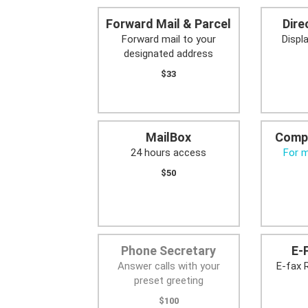
Forward Mail & Parcel
Dire
Forward mail to your
Displ
designated address
$33
MailBox
Comp
24 hours access
For 
$50
Phone Secretary
E-
Answer calls with your
E-fax 
preset greeting
$100