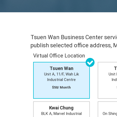
Tsuen Wan Business Center servic
publish selected office address, 
Virtual Office Location
Tsuen Wan
T
Unit A, 11/F, Wah Lik
Unit 
Industrial Centre
Ind
$50/ Month
Kwai Chung
BLK A, Marvel Industrial
On Shing