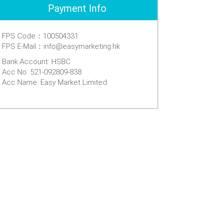
Payment Info
FPS Code：100504331
FPS E-Mail：info@easymarketing.hk
Bank Account: HSBC
Acc No: 521-092809-838
Acc Name: Easy Market Limited