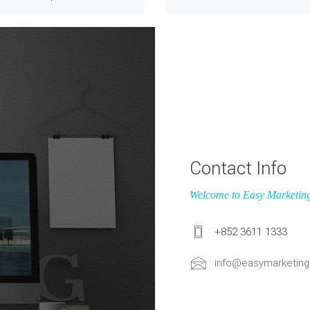
Contact Info
Welcome to Easy Marketin
+852 3611 1333
info@easymarketing