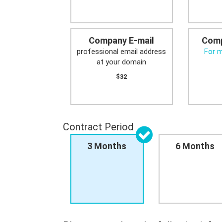
Company E-mail
Comp
professional email address
For 
at your domain
$32
Contract Period
3 Months
6 Months