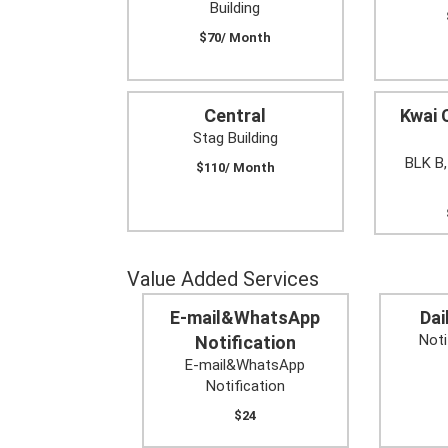
Building
$70/ Month
Central
Kwai 
Stag Building
BLK B,
$110/ Month
Value Added Services
E-mail&WhatsApp
Dai
Noti
Notification
E-mail&WhatsApp
Notification
$24