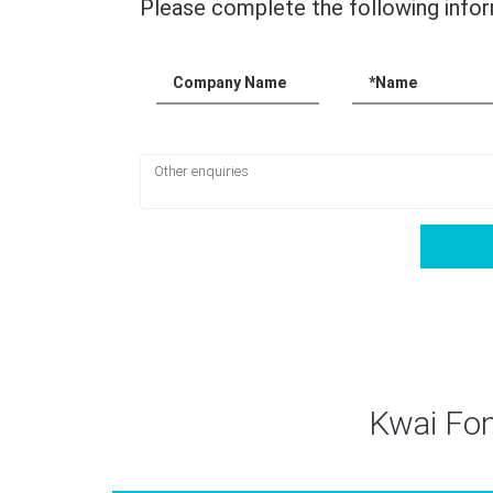
Please complete the following infor
Company Name
*Name
Kwai Fon