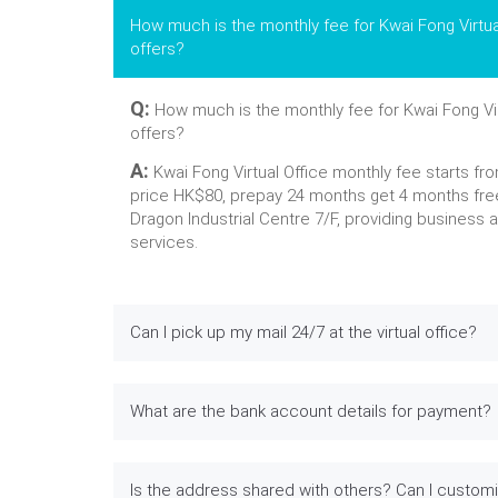
How much is the monthly fee for Kwai Fong Virtua
offers?
Q:
How much is the monthly fee for Kwai Fong Vir
offers?
A:
Kwai Fong Virtual Office monthly fee starts fr
price HK$80, prepay 24 months get 4 months fre
Dragon Industrial Centre 7/F, providing business 
services.
Can I pick up my mail 24/7 at the virtual office?
What are the bank account details for payment?
Is the address shared with others? Can I custom