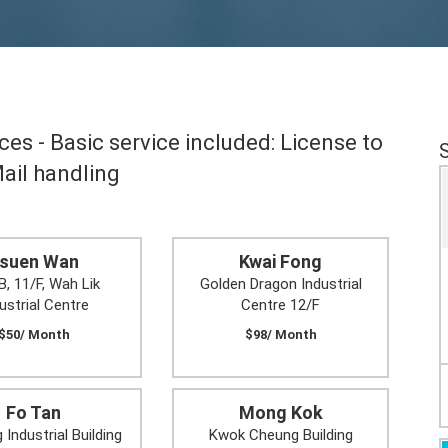
es - Basic service included: License to
Mail handling
suen Wan
Kwai Fong
B, 11/F, Wah Lik
Golden Dragon Industrial
ustrial Centre
Centre 12/F
$50/ Month
$98/ Month
Fo Tan
Mong Kok
 Industrial Building
Kwok Cheung Building