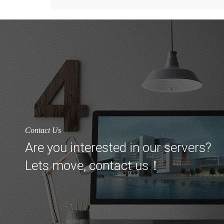
Contact Us
Are you interested in our servers?
Lets move, contact us！