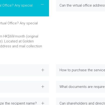
l Office? Any special
Can the virtual office addre
tual Office? Any special
om HK$69/month (original
e). Located at Golden
address and mail collection
How to purchase the servic
What documents are required
ize the recipient name?
Can shareholders and direc