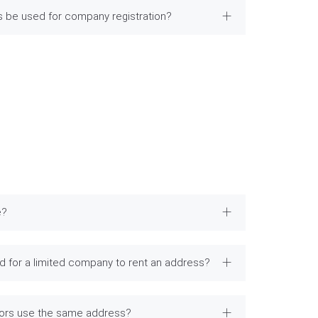
ss be used for company registration?
e?
 for a limited company to rent an address?
tors use the same address?