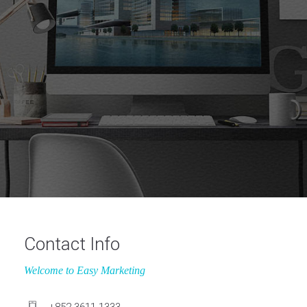
Contact Info
Welcome to Easy Marketing