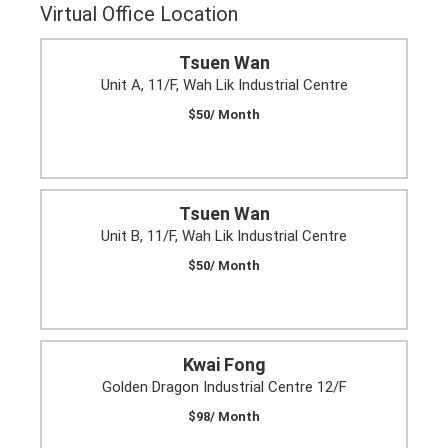
Virtual Office Location
Tsuen Wan
Unit A, 11/F, Wah Lik Industrial Centre
$50/ Month
Tsuen Wan
Unit B, 11/F, Wah Lik Industrial Centre
$50/ Month
Kwai Fong
Golden Dragon Industrial Centre 12/F
$98/ Month