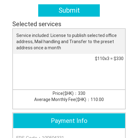
Submit
Selected services
Service included: License to publish selected office
address, Mail handling and Transfer to the preset
address once a month
$110x3 = $330
Price($HK)：
330
Average Monthly Fee($HK)：
110.00
Payment Info
FPS Code：100504331