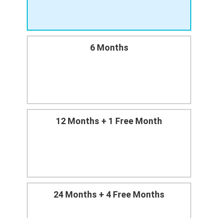
6 Months
12 Months + 1 Free Month
24 Months + 4 Free Months