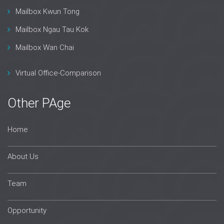
Mailbox Kwun Tong
Mailbox Ngau Tau Kok
Mailbox Wan Chai
Virtual Office-Comparison
Other PAge
Home
About Us
Team
Opportunity