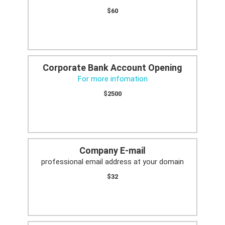
$60
Corporate Bank Account Opening
For more infomation
$2500
Company E-mail
professional email address at your domain
$32