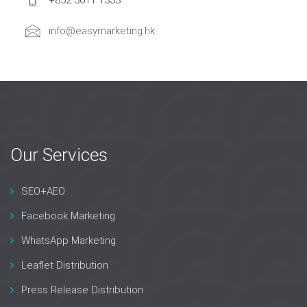
+852 3611 1333
info@easymarketing.hk
Our Services
SEO+AEO
Facebook Marketing
WhatsApp Marketing
Leaflet Distribution
Press Release Distribution