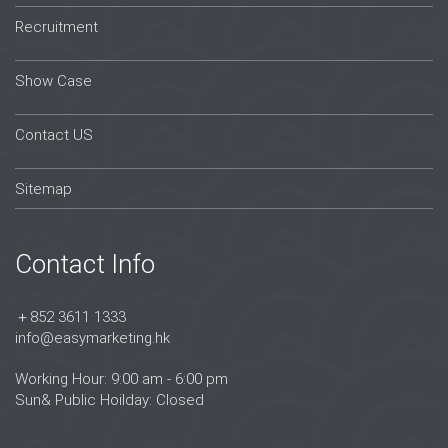
Recruitment
Show Case
Contact US
Sitemap
Contact Info
＋852 3611 1333
info@easymarketing.hk
Working Hour: 9:00 am - 6:00 pm
Sun& Public Hoilday: Closed