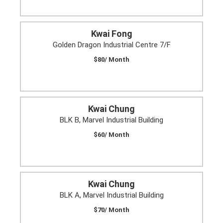
Kwai Fong
Golden Dragon Industrial Centre 7/F
$80/ Month
Kwai Chung
BLK B, Marvel Industrial Building
$60/ Month
Kwai Chung
BLK A, Marvel Industrial Building
$70/ Month