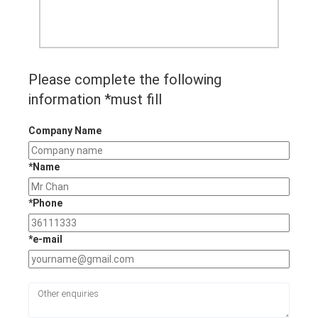
Please complete the following
information *must fill
Company Name
*Name
*Phone
*e-mail