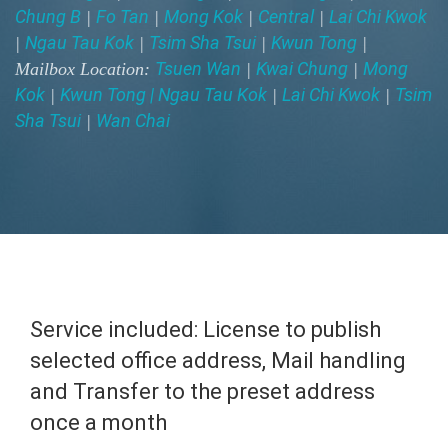
Chung B
Fo Tan
Mong Kok
Central
Lai Chi Kwok
|
|
|
|
Ngau Tau Kok
Tsim Sha Tsui
Kwun Tong
|
|
|
|
Tsuen Wan
Kwai Chung
Mong
Mailbox Location:
|
|
Kok
Kwun Tong | Ngau Tau Kok
Lai Chi Kwok
Tsim
|
|
|
Sha Tsui
Wan Chai
|
Service included: License to publish
selected office address, Mail handling
and Transfer to the preset address
once a month