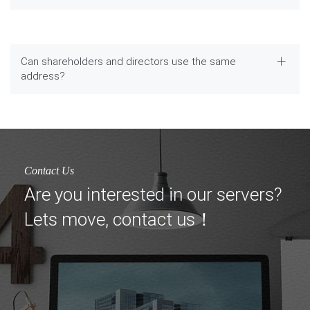
Can shareholders and directors use the same
address?
Contact Us
Are you interested in our servers?
Lets move, contact us！