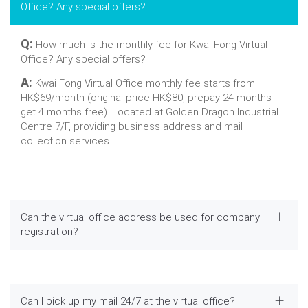
Office? Any special offers?
Q:
How much is the monthly fee for Kwai Fong Virtual
Office? Any special offers?
A:
Kwai Fong Virtual Office monthly fee starts from
HK$69/month (original price HK$80, prepay 24 months
get 4 months free). Located at Golden Dragon Industrial
Centre 7/F, providing business address and mail
collection services.
Can the virtual office address be used for company
registration?
Can I pick up my mail 24/7 at the virtual office?