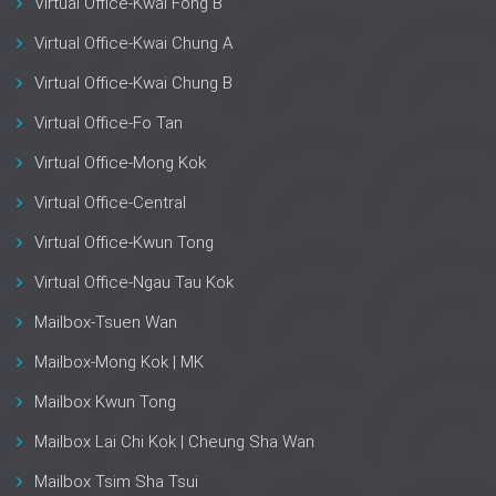
Virtual Office-Kwai Fong B
Virtual Office-Kwai Chung A
Virtual Office-Kwai Chung B
Virtual Office-Fo Tan
Virtual Office-Mong Kok
Virtual Office-Central
Virtual Office-Kwun Tong
Virtual Office-Ngau Tau Kok
Mailbox-Tsuen Wan
Mailbox-Mong Kok | MK
Mailbox Kwun Tong
Mailbox Lai Chi Kok | Cheung Sha Wan
Mailbox Tsim Sha Tsui