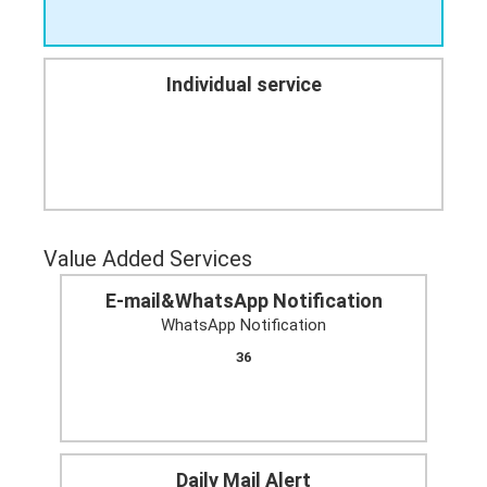
Individual service
Value Added Services
E-mail&WhatsApp Notification
WhatsApp Notification
36
Daily Mail Alert