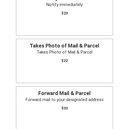
Notify immediately
$23
Takes Photo of Mail & Parcel
Takes Photo of Mail & Parcel
$22
Forward Mail & Parcel
Forward mail to your designated address
$33