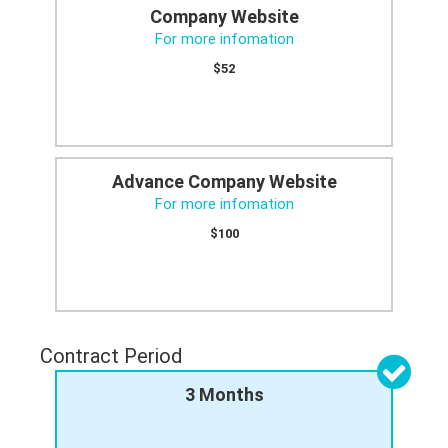
Company Website
For more infomation
$52
Advance Company Website
For more infomation
$100
Contract Period
3 Months