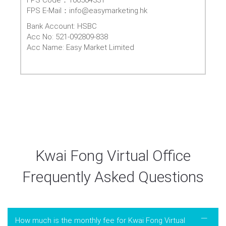
FPS E-Mail：info@easymarketing.hk
Bank Account: HSBC
Acc No: 521-092809-838
Acc Name: Easy Market Limited
Kwai Fong Virtual Office
Frequently Asked Questions
How much is the monthly fee for Kwai Fong Virtual