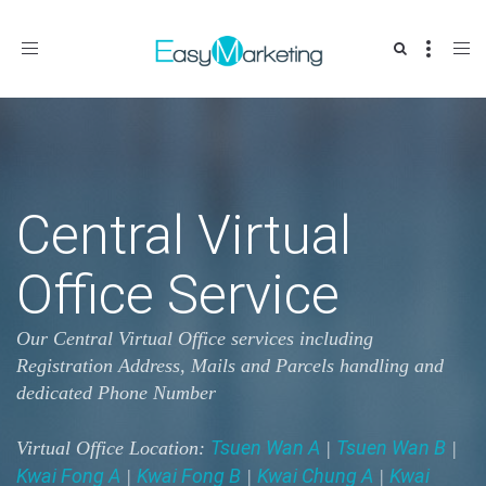
Toggle
navigation
Central Virtual
Office Service
Our Central Virtual Office services including
Registration Address, Mails and Parcels handling and
dedicated Phone Number
Tsuen Wan A
Tsuen Wan B
Virtual Office Location:
|
|
Kwai Fong A
Kwai Fong B
Kwai Chung A
Kwai
|
|
|