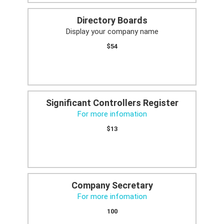
Directory Boards
Display your company name
$54
Significant Controllers Register
For more infomation
$13
Company Secretary
For more infomation
100