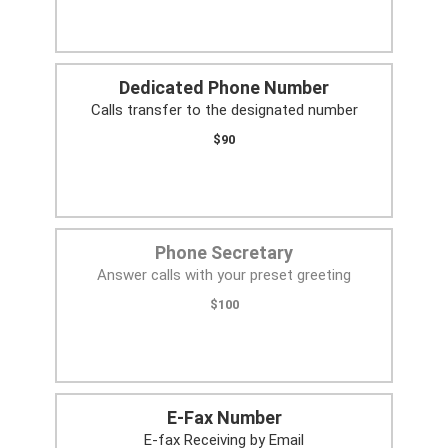
Dedicated Phone Number
Calls transfer to the designated number
$90
Phone Secretary
Answer calls with your preset greeting
$100
E-Fax Number
E-fax Receiving by Email