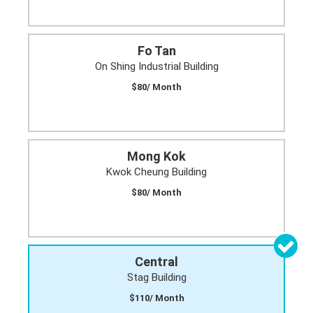
Fo Tan
On Shing Industrial Building
$80/ Month
Mong Kok
Kwok Cheung Building
$80/ Month
Central
Stag Building
$110/ Month