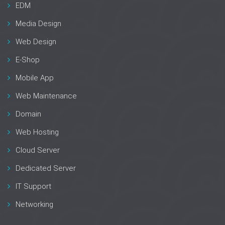
EDM
Media Design
Web Design
E-Shop
Mobile App
Web Maintenance
Domain
Web Hosting
Cloud Server
Dedicated Server
IT Support
Networking