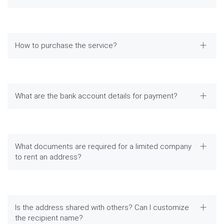
How to purchase the service?
What are the bank account details for payment?
What documents are required for a limited company
to rent an address?
Is the address shared with others? Can I customize
the recipient name?