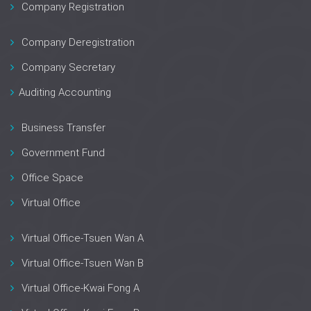
Company Registration
Company Deregistration
Company Secretary
Auditing Accounting
Business Transfer
Government Fund
Office Space
Virtual Office
Virtual Office-Tsuen Wan A
Virtual Office-Tsuen Wan B
Virtual Office-Kwai Fong A