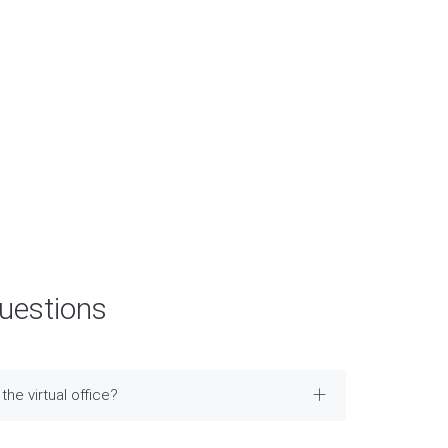
FPS E-Mail：info@easymarketing.hk
Bank Account: HSBC
Acc No: 521-092809-838
Acc Name: Easy Market Limited
Questions
the virtual office?