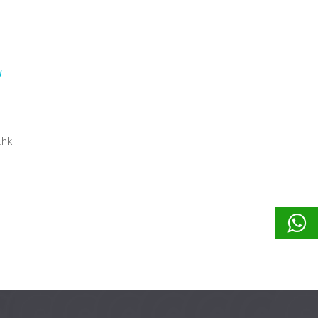
g
.hk