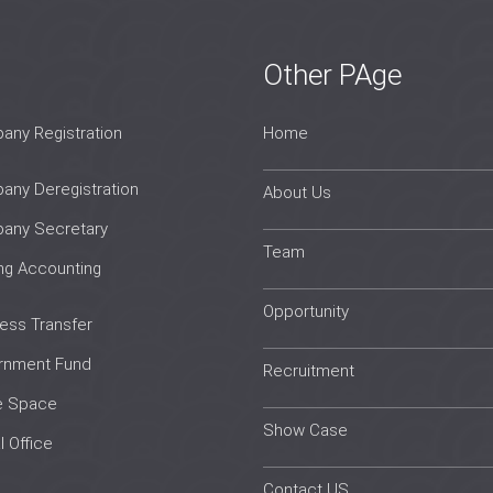
Other PAge
ny Registration
Home
ny Deregistration
About Us
any Secretary
Team
ing Accounting
Opportunity
ess Transfer
rnment Fund
Recruitment
e Space
Show Case
l Office
Contact US