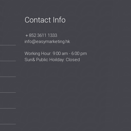
Contact Info
＋852 3611 1333
info@easymarketing.hk
Working Hour: 9:00 am - 6:00 pm
Sun& Public Hoilday: Closed