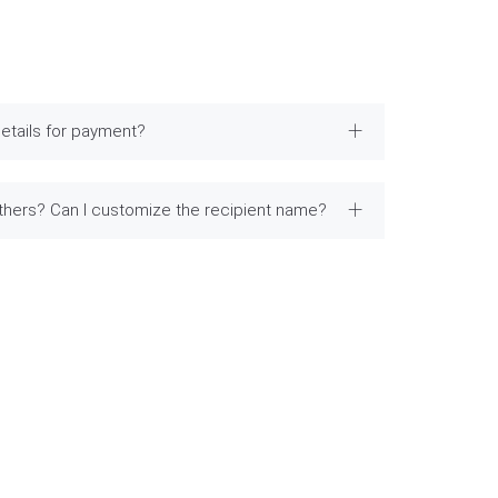
etails for payment?
others? Can I customize the recipient name?