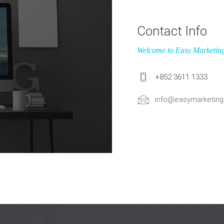
Contact Info
Welcome to Easy Marketin
+852 3611 1333
info@easymarketing