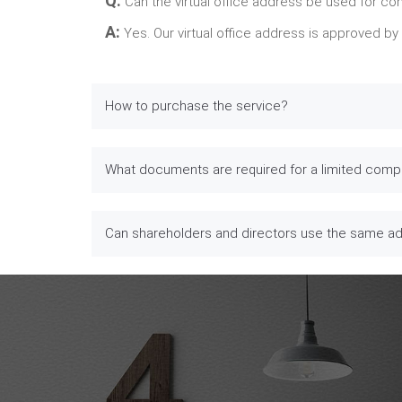
Q:
Can the virtual office address be used for co
A:
Yes. Our virtual office address is approved b
How to purchase the service?
What documents are required for a limited comp
Can shareholders and directors use the same a