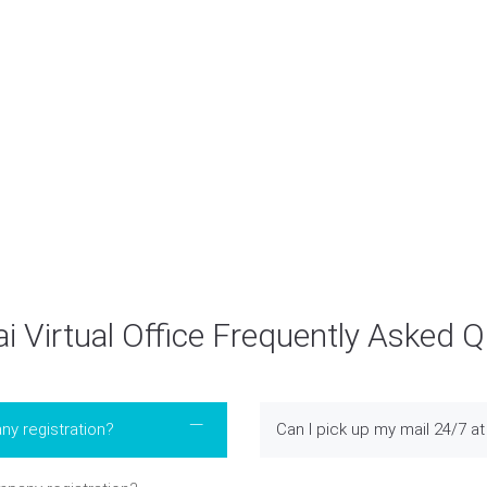
Submit
 Virtual Office Frequently Asked 
ny registration?
Can I pick up my mail 24/7 at 