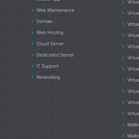
Virtu
Web Maintenance
Virtu
Domain
Virtu
Web Hosting
Virtu
Cloud Server
Virtu
Dedicated Server
Virtu
IT Support
Virtu
Networking
Virtu
Virtua
Virtu
Virtu
Mail
Mailb