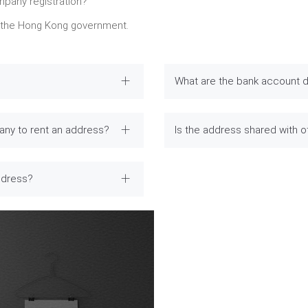
mpany registration?
y the Hong Kong government.
What are the bank account d
any to rent an address?
Is the address shared with 
ddress?