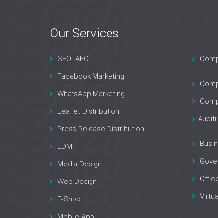
Our Services
Contact Us
Are you interested in our servers?
SEO+AEO
Compa
Lets move, contact us！
Facebook Marketing
Compa
WhatsApp Marketing
Comp
Leaflet Distribution
Audit
Press Release Distribution
Busin
EDM
Gove
Media Design
Offic
Web Design
Virtua
E-Shop
Mobile App