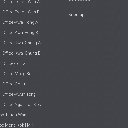
al Office-Tsuen Wan A
al Office-Tsuen Wan B
Sitemap
al Office-Kwai Fong A
al Office-Kwai Fong B
al Office-Kwai Chung A
al Office-Kwai Chung B
al Office-Fo Tan
al Office-Mong Kok
l Office-Central
al Office-Kwun Tong
al Office-Ngau Tau Kok
box-Tsuen Wan
ox-Mong Kok | MK