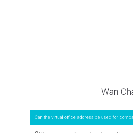
Wan Chai
Can the virtual office address be used for compa