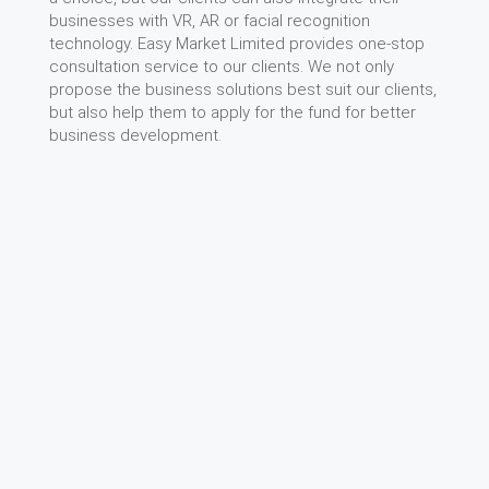
businesses with VR, AR or facial recognition
technology. Easy Market Limited provides one-stop
consultation service to our clients. We not only
propose the business solutions best suit our clients,
but also help them to apply for the fund for better
business development.