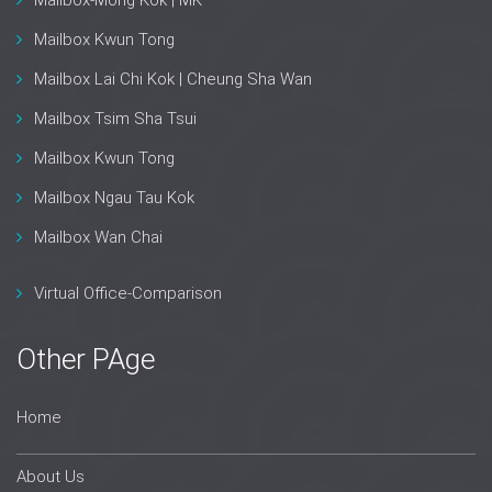
Mailbox-Mong Kok | MK
Mailbox Kwun Tong
Mailbox Lai Chi Kok | Cheung Sha Wan
Mailbox Tsim Sha Tsui
Mailbox Kwun Tong
Mailbox Ngau Tau Kok
Mailbox Wan Chai
Virtual Office-Comparison
Other PAge
Home
About Us