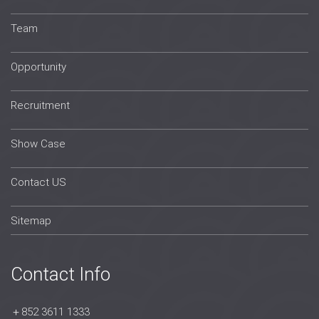
Team
Opportunity
Recruitment
Show Case
Contact US
Sitemap
Contact Info
＋852 3611 1333