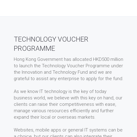
TECHNOLOGY VOUCHER
PROGRAMME
Hong Kong Government has allocated HKD500 million
to launch the Technology Voucher Programme under
the Innovation and Technology Fund and we are
grateful to assist any enterprise to apply for the fund.
As we know IT technology is the key of today
business world, we believe with this key on hand, our
clients can raise their competitiveness with ease,
manage various resources efficiently and further
expand their local or overseas markets.
Websites, mobile apps or general IT systems can be
a choice, but our clients can also integrate their