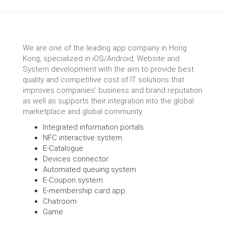
We are one of the leading app company in Hong
Kong, specialized in iOS/Android, Website and
System development with the aim to provide best
quality and competitive cost of IT solutions that
improves companies' business and brand reputation
as well as supports their integration into the global
marketplace and global community.
Integrated information portals
NFC interactive system
E-Catalogue
Devices connector
Automated queuing system
E-Coupon system
E-membership card app
Chatroom
Game