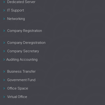
Dedicated Server
IT Support
Networking
Company Registration
Company Deregistration
Company Secretary
Auditing Accounting
Business Transfer
Government Fund
Office Space
Virtual Office