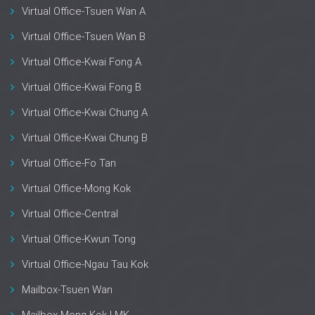
Virtual Office-Tsuen Wan A
Virtual Office-Tsuen Wan B
Virtual Office-Kwai Fong A
Virtual Office-Kwai Fong B
Virtual Office-Kwai Chung A
Virtual Office-Kwai Chung B
Virtual Office-Fo Tan
Virtual Office-Mong Kok
Virtual Office-Central
Virtual Office-Kwun Tong
Virtual Office-Ngau Tau Kok
Mailbox-Tsuen Wan