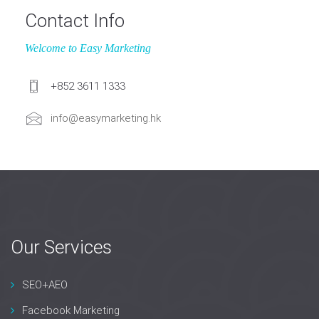
Contact Info
Welcome to Easy Marketing
+852 3611 1333
info@easymarketing.hk
Our Services
SEO+AEO
Facebook Marketing