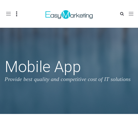
Toggle
navigation
Mobile App
Provide best quality and competitive cost of IT solutions