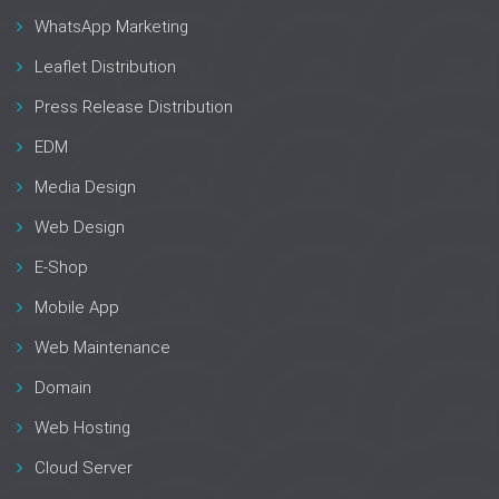
WhatsApp Marketing
Leaflet Distribution
Press Release Distribution
EDM
Media Design
Web Design
E-Shop
Mobile App
Web Maintenance
Domain
Web Hosting
Cloud Server