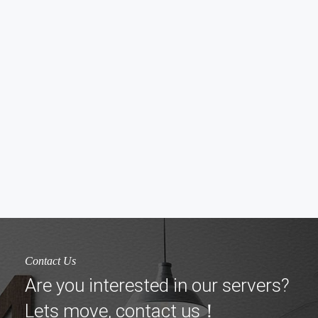
Contact Us
Are you interested in our servers?
Lets move, contact us！