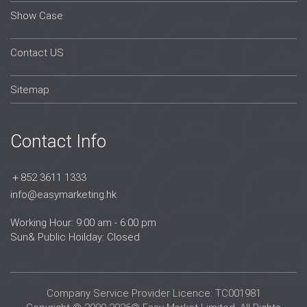
Show Case
Contact US
Sitemap
Contact Info
＋852 3611 1333
info@easymarketing.hk
Working Hour: 9:00 am - 6:00 pm
Sun& Public Hoilday: Closed
Company Service Provider Licence: TC001981