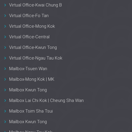
Virtual Office-Kwai Chung B
Virtual Office-Fo Tan
Virtual Office-Mong Kok
Virtual Office-Central
Virtual Office-Kwun Tong
Virtual Office-Ngau Tau Kok
Mailbox-Tsuen Wan
Mailbox-Mong Kok | MK
Mailbox Kwun Tong
Mailbox Lai Chi Kok | Cheung Sha Wan
Mailbox Tsim Sha Tsui
Mailbox Kwun Tong