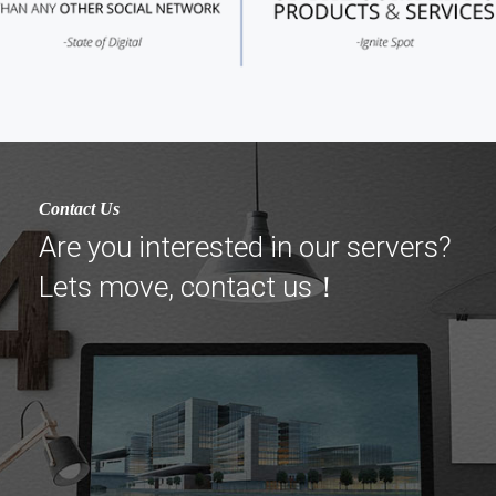
Contact Us
Are you interested in our servers?
Lets move, contact us！