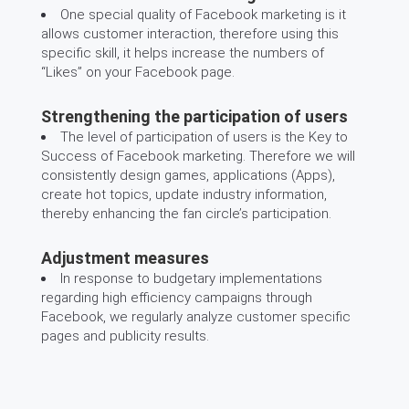
One special quality of Facebook marketing is it
allows customer interaction, therefore using this
specific skill, it helps increase the numbers of
“Likes” on your Facebook page.
Strengthening the participation of users
The level of participation of users is the Key to
Success of Facebook marketing. Therefore we will
consistently design games, applications (Apps),
create hot topics, update industry information,
thereby enhancing the fan circle’s participation.
Adjustment measures
In response to budgetary implementations
regarding high efficiency campaigns through
Facebook, we regularly analyze customer specific
pages and publicity results.