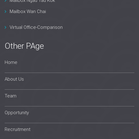
Mailbox Ngau Tau Kok
Mailbox Wan Chai
Virtual Office-Comparison
Other PAge
Home
About Us
Team
Opportunity
Recruitment