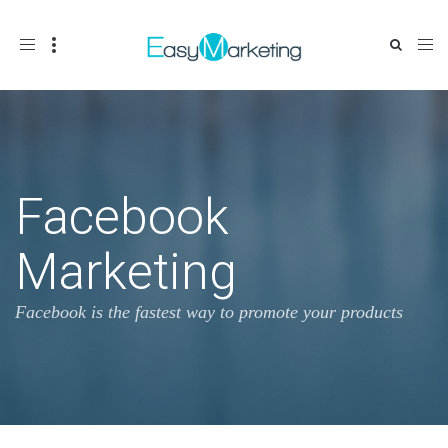
Toggle
navigation
Facebook
Marketing
Facebook is the fastest way to promote your products