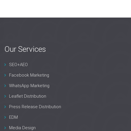
Our Services
SEO+AEO
Facebook Marketing
WhatsApp Marketing
Leaflet Distribution
Press Release Distribution
EDM
Media Design