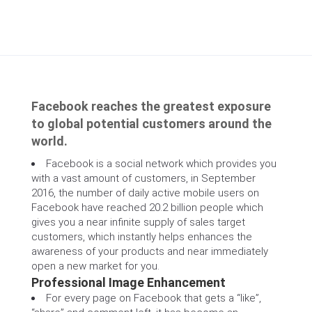
Facebook reaches the greatest exposure
to global potential customers around the
world.
Facebook is a social network which provides you
with a vast amount of customers, in September
2016, the number of daily active mobile users on
Facebook have reached 20.2 billion people which
gives you a near infinite supply of sales target
customers, which instantly helps enhances the
awareness of your products and near immediately
open a new market for you.
Professional Image Enhancement
For every page on Facebook that gets a “like”,