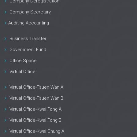
Company Deregistration
Company Secretary
Auditing Accounting
Business Transfer
Government Fund
Office Space
Virtual Office
Virtual Office-Tsuen Wan A
Virtual Office-Tsuen Wan B
Virtual Office-Kwai Fong A
Virtual Office-Kwai Fong B
Virtual Office-Kwai Chung A