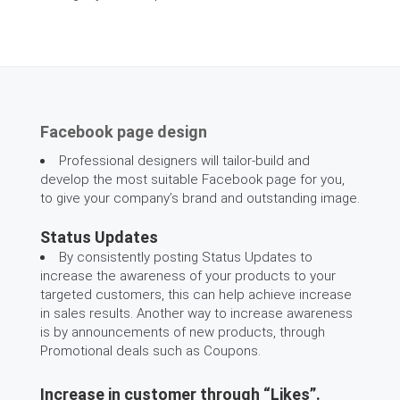
Facebook page design
Professional designers will tailor-build and
develop the most suitable Facebook page for you,
to give your company’s brand and outstanding image.
Status Updates
By consistently posting Status Updates to
increase the awareness of your products to your
targeted customers, this can help achieve increase
in sales results. Another way to increase awareness
is by announcements of new products, through
Promotional deals such as Coupons.
Increase in customer through “Likes”.