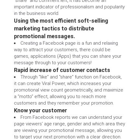
“share” and comment left, it has become an
important indicator of professionalism and popularity
in the business world.
Using the most efficient soft-selling
marketing tactics to distribute
promotional messages.
Creating a Facebook page is a fun and relaxing
way to attract your customers, there could be
games, applications (Apps) that you can share your
message through to your customers!
Rapid increase of customer contacts
Through “like” and “share” function on Facebook,
it can create Viral Power, which increases your
promotional view count geometrically, and maximize
a “motto” effect, allowing you to reach more
customers and they remember your promotion.
Know your customer
From Facebook reports we can understand your
page viewers’ age range, gender and which area they
are viewing your promotional message, allowing you
to target your next promotion with a clear direction.