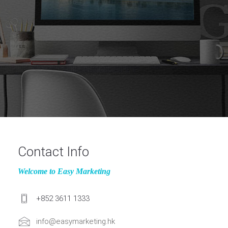
Contact Info
Welcome to Easy Marketing
+852 3611 1333
info@easymarketing.hk