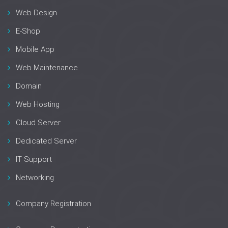
Web Design
E-Shop
Mobile App
Web Maintenance
Domain
Web Hosting
Cloud Server
Dedicated Server
IT Support
Networking
Company Registration